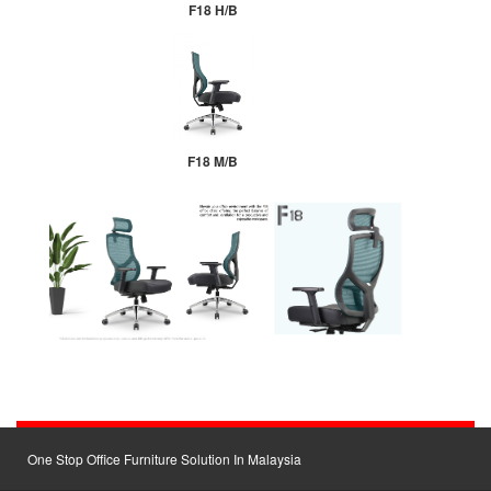
F18 H/B
F18 M/B
One Stop Office Furniture Solution In Malaysia