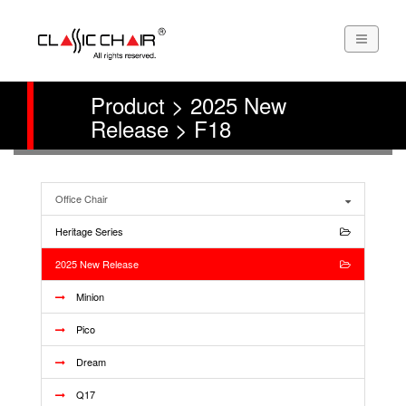
Product > 2025 New
Release > F18
Office Chair
Heritage Series
2025 New Release
Minion
Pico
Dream
Q17