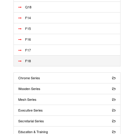
Q18
F14
F15
F16
F17
F18
Chrome Series
Wooden Series
Mesh Series
Executive Series
Secretarial Series
Education & Training