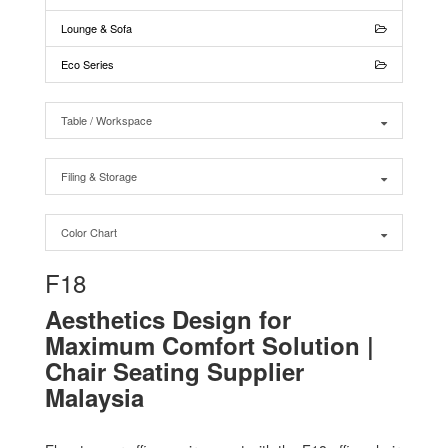
Lounge & Sofa
Eco Series
Table / Workspace
Filing & Storage
Color Chart
F18
Aesthetics Design for
Maximum Comfort Solution |
Chair Seating Supplier
Malaysia