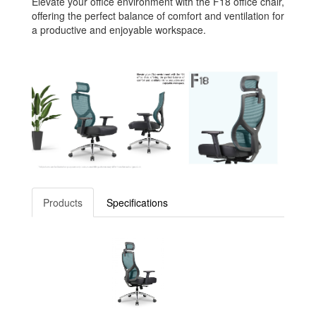
Elevate your office environment with the F18 office chair,
offering the perfect balance of comfort and ventilation for
a productive and enjoyable workspace.
Products
Specifications