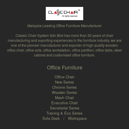
Malaysia Leading Office Furniture Manufacturer
Classic Chair System Sdn Bhd has more than 30 years of chair
manufacturing and exporting experiences in the furniture industry, we are
one of the pioneer manufacturer and exporter of high quality wooden
office chair, office sofa, office workstation, office partition, office table, steel
cabinet and customised office furniture.
Office Furniture
Office Chair
New Series
Chrome Series
Wooden Series
Mesh Chair
Executive Chair
Secretarial Series
Training & Eco Series
Sofa Desk
/
Workspace