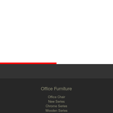
Office Furniture
Office Chair
New Series
Chrome Series
Wooden Series