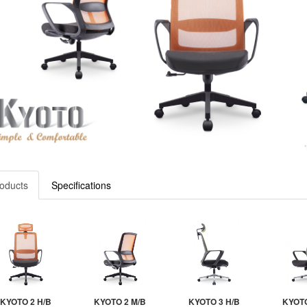
oducts
Specifications
KYOTO 2 H/B
KYOTO 2 M/B
KYOTO 3 H/B
KYOTO