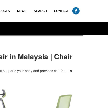
DUCTS
NEWS
SEARCH
CONTACT
ir in Malaysia | Chair
at supports your body and provides comfort. It's