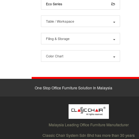
Eco Series
Table / Workspace
Filing & Storage
Color Chart
One Stop Office Furniture Solution In Malaysia
Malaysia Leading Office Furniture Manufacturer
Classic Chair System Sdn Bhd has more than 30 years