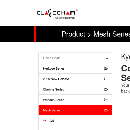
Product > Mesh Serie
Ky
Office Chair
Co
Heritage Series
Se
2025 New Release
Your
Chrome Series
back
Wooden Series
Mesh Series
Q6