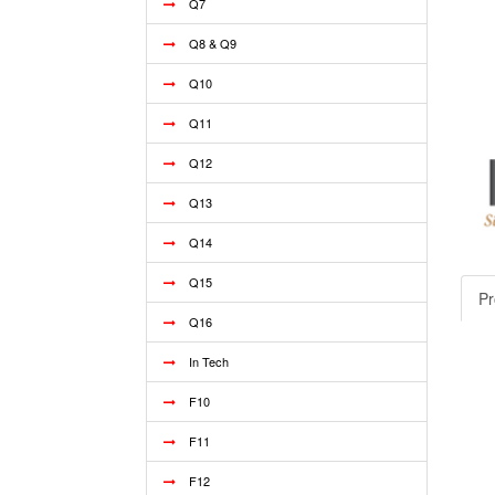
Q7
Q8 & Q9
Q10
Q11
Q12
Q13
Q14
Q15
Pr
Q16
In Tech
F10
F11
F12