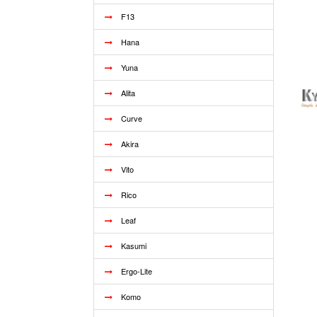
F13
Hana
Yuna
Alita
Curve
Akira
Vito
Rico
Leaf
Kasumi
Ergo-Lite
Komo