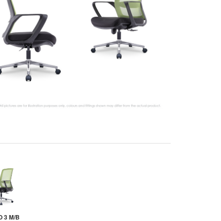
 3 M/B