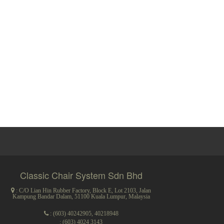
Classic Chair System Sdn Bhd
: C/O Lian Hin Rubber Factory, Block E, Lot 2103, Jalan
Kampung Bandar Dalam, 51100 Kuala Lumpur, Malaysia
:
(603) 40242905
,
40218948
: (603) 4024 3143