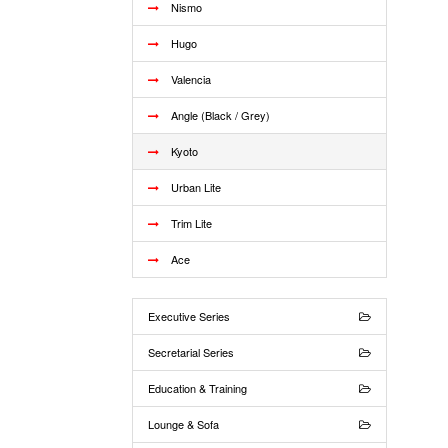
Nismo
Hugo
Valencia
Angle (Black / Grey)
Kyoto
Urban Lite
Trim Lite
Ace
Executive Series
Secretarial Series
Education & Training
Lounge & Sofa