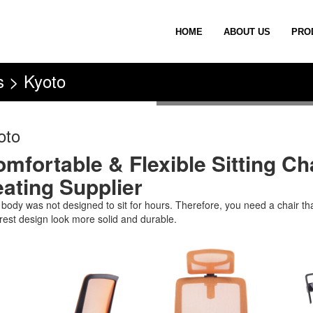
HOME
ABOUT US
PRO
s > Kyoto
oto
mfortable & Flexible Sitting Cha
ating Supplier
 body was not designed to sit for hours. Therefore, you need a chair th
rest design look more solid and durable.