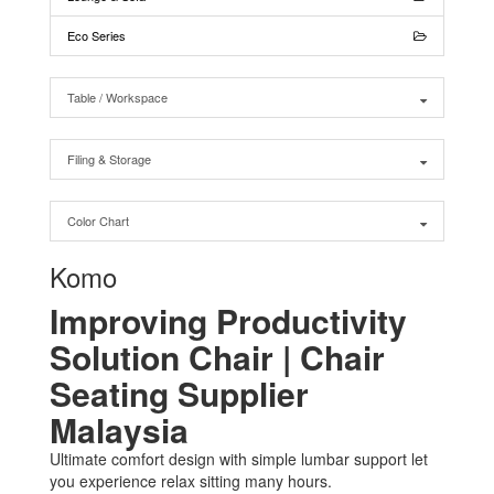
Eco Series
Table / Workspace
Filing & Storage
Color Chart
Komo
Improving Productivity
Solution Chair | Chair
Seating Supplier
Malaysia
Ultimate comfort design with simple lumbar support let
you experience relax sitting many hours.