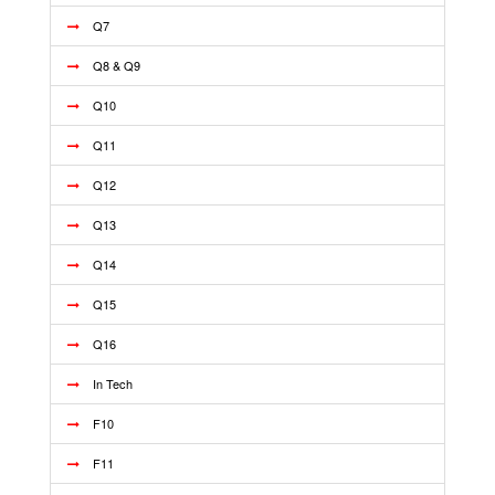
Q7
Q8 & Q9
Q10
Q11
Q12
Q13
Q14
Q15
Q16
In Tech
F10
F11