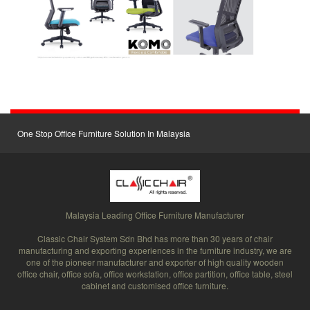
One Stop Office Furniture Solution In Malaysia
Malaysia Leading Office Furniture Manufacturer
Classic Chair System Sdn Bhd has more than 30 years of chair
manufacturing and exporting experiences in the furniture industry, we are
one of the pioneer manufacturer and exporter of high quality wooden
office chair, office sofa, office workstation, office partition, office table, steel
cabinet and customised office furniture.