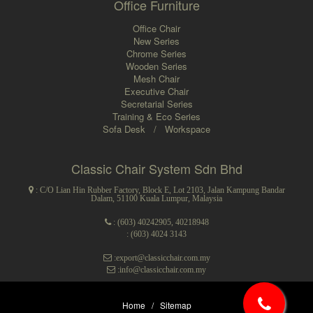
Office Furniture
Office Chair
New Series
Chrome Series
Wooden Series
Mesh Chair
Executive Chair
Secretarial Series
Training & Eco Series
Sofa Desk
/
Workspace
Classic Chair System Sdn Bhd
: C/O Lian Hin Rubber Factory, Block E, Lot 2103, Jalan Kampung Bandar
Dalam, 51100 Kuala Lumpur, Malaysia
:
(603) 40242905
,
40218948
: (603) 4024 3143
:export@classicchair.com.my
:info@classicchair.com.my
Home
/
Sitemap