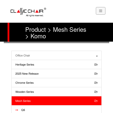
Product > Mesh Series
> Komo
Office Chair
Heritage Series
2025 New Release
Chrome Series
Wooden Series
Mesh Series
Q6