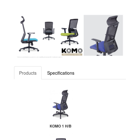
Products
Specifications
KOMO 1 H/B