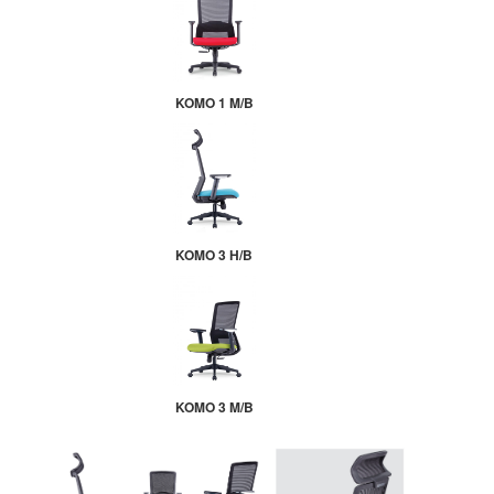
KOMO 1 M/B
KOMO 3 H/B
KOMO 3 M/B