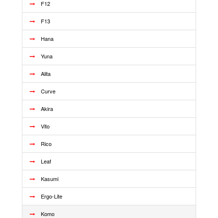
F12
F13
Hana
Yuna
Alita
Curve
Akira
Vito
Rico
Leaf
Kasumi
Ergo-Lite
Komo