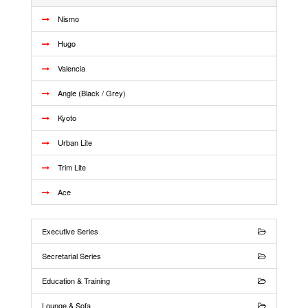
Nismo
Hugo
Valencia
Angle (Black / Grey)
Kyoto
Urban Lite
Trim Lite
Ace
Executive Series
Secretarial Series
Education & Training
Lounge & Sofa