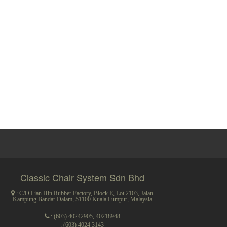
Classic Chair System Sdn Bhd
: C/O Lian Hin Rubber Factory, Block E, Lot 2103, Jalan
Kampung Bandar Dalam, 51100 Kuala Lumpur, Malaysia
:
(603) 40242905
,
40218948
: (603) 4024 3143