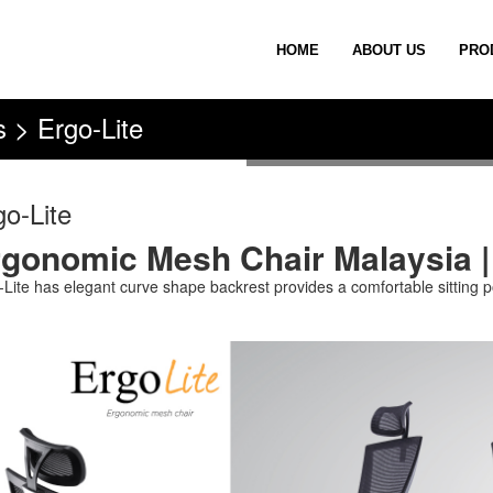
HOME
ABOUT US
PRO
 > Ergo-Lite
go-Lite
gonomic Mesh Chair Malaysia |
-Lite has elegant curve shape backrest provides a comfortable sitting po