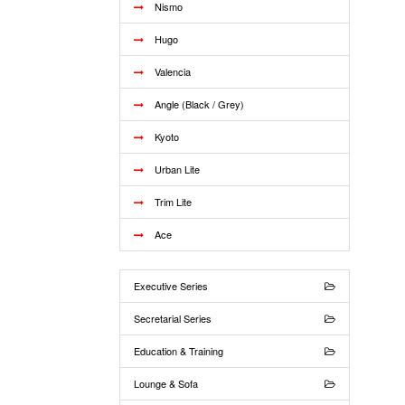
Nismo
Hugo
Valencia
Angle (Black / Grey)
Kyoto
Urban Lite
Trim Lite
Ace
Executive Series
Secretarial Series
Education & Training
Lounge & Sofa