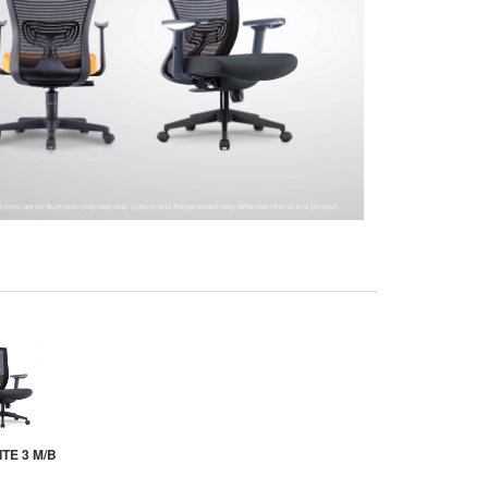
TE 3 M/B