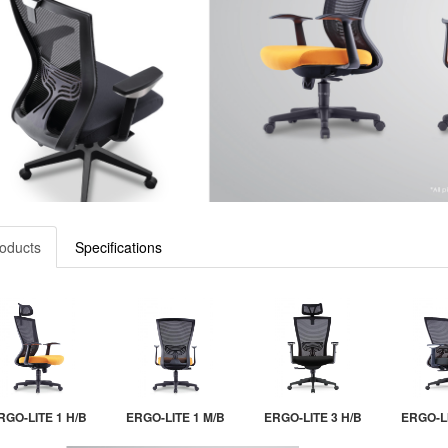
oducts
Specifications
RGO-LITE 1 H/B
ERGO-LITE 1 M/B
ERGO-LITE 3 H/B
ERGO-LI