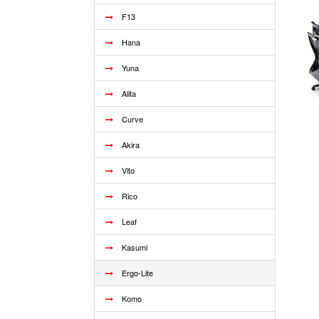
F13
Hana
Yuna
Alita
Curve
Akira
Vito
Rico
Leaf
Kasumi
Ergo-Lite
Komo