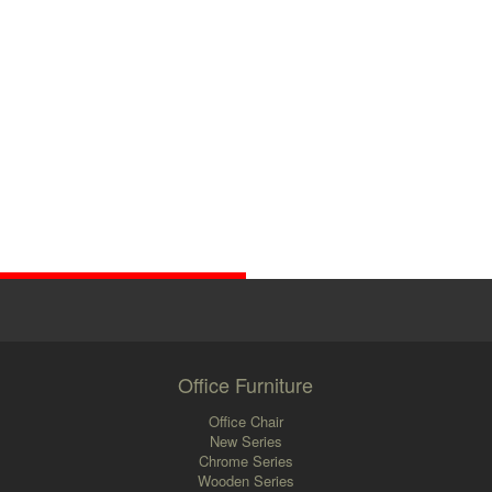
Office Furniture
Office Chair
New Series
Chrome Series
Wooden Series