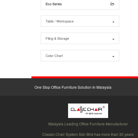
Eco Series
Table / Workspace
Filing & Storage
Color Chart
One Stop Office Furniture Solution In Malaysia
Malaysia Leading Office Furniture Manufacturer
Classic Chair System Sdn Bhd has more than 30 years