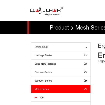
Product > Mesh Series
Er
Office Chair
Er
Heritage Series
Ergo
2025 New Release
Chrome Series
Wooden Series
Mesh Series
Q6