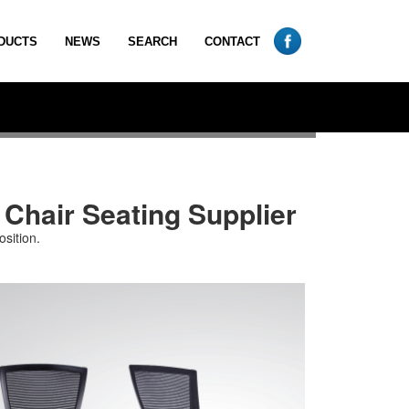
DUCTS
NEWS
SEARCH
CONTACT
 Chair Seating Supplier
sition.