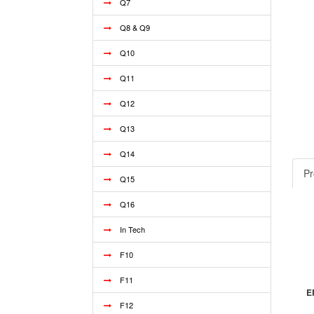
Q7
Q8 & Q9
Q10
Q11
Q12
Q13
Q14
Pr
Q15
Q16
In Tech
F10
F11
E
F12