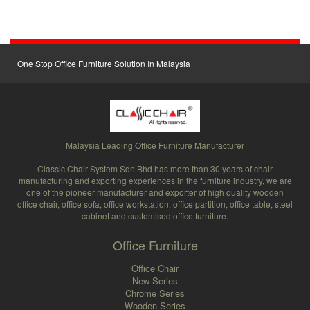
One Stop Office Furniture Solution In Malaysia
Malaysia Leading Office Furniture Manufacturer
Classic Chair System Sdn Bhd has more than 30 years of chair
manufacturing and exporting experiences in the furniture industry, we are
one of the pioneer manufacturer and exporter of high quality wooden
office chair, office sofa, office workstation, office partition, office table, steel
cabinet and customised office furniture.
Office Furniture
Office Chair
New Series
Chrome Series
Wooden Series