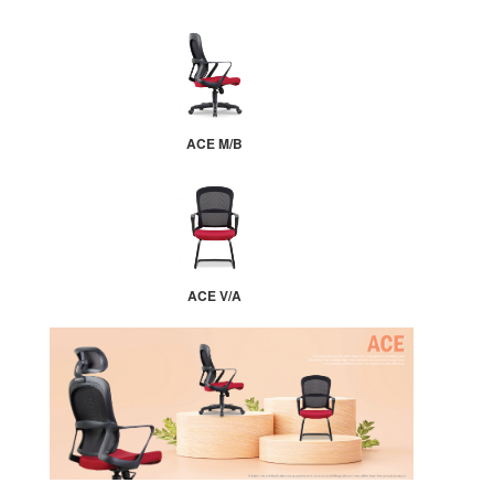
ACE M/B
ACE V/A