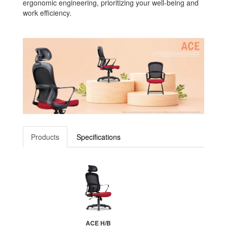
ergonomic engineering, prioritizing your well-being and
work efficiency.
Products
Specifications
ACE H/B