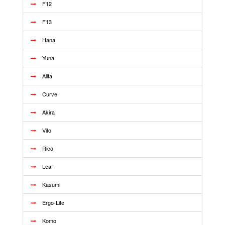
F12
F13
Hana
Yuna
Alita
Curve
Akira
Vito
Rico
Leaf
Kasumi
Ergo-Lite
Komo