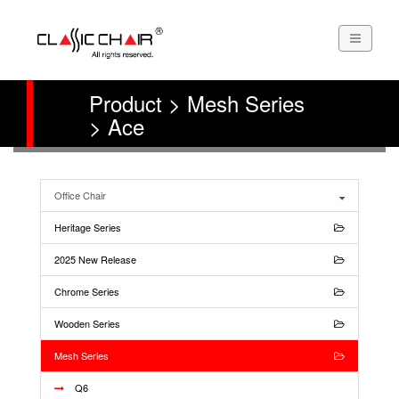
Product > Mesh Series
> Ace
Office Chair
Heritage Series
2025 New Release
Chrome Series
Wooden Series
Mesh Series
Q6