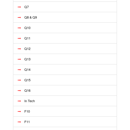
Q7
Q8 & Q9
Q10
Q11
Q12
Q13
Q14
Q15
Q16
In Tech
F10
F11