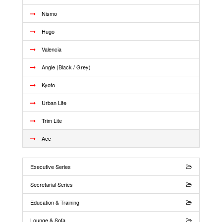
Nismo
Hugo
Valencia
Angle (Black / Grey)
Kyoto
Urban Lite
Trim Lite
Ace
Executive Series
Secretarial Series
Education & Training
Lounge & Sofa