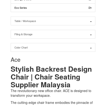
Eco Series
Table / Workspace
Filing & Storage
Color Chart
Ace
Stylish Backrest Design
Chair | Chair Seating
Supplier Malaysia
The revolutionary new office chair. ACE is designed to
transform your workspace.
The cutting-edge chair frame embodies the pinnacle of