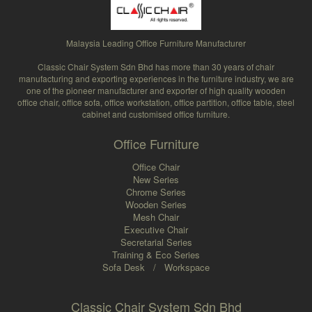
Malaysia Leading Office Furniture Manufacturer
Classic Chair System Sdn Bhd has more than 30 years of chair
manufacturing and exporting experiences in the furniture industry, we are
one of the pioneer manufacturer and exporter of high quality wooden
office chair, office sofa, office workstation, office partition, office table, steel
cabinet and customised office furniture.
Office Furniture
Office Chair
New Series
Chrome Series
Wooden Series
Mesh Chair
Executive Chair
Secretarial Series
Training & Eco Series
Sofa Desk
/
Workspace
Classic Chair System Sdn Bhd