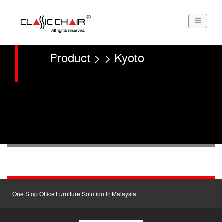
Product > > Kyoto
One Stop Office Furniture Solution In Malaysia