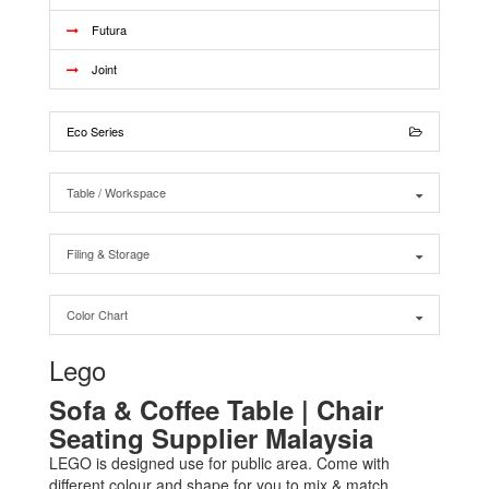
Futura
Joint
Eco Series
Table / Workspace
Filing & Storage
Color Chart
Lego
Sofa & Coffee Table | Chair
Seating Supplier Malaysia
LEGO is designed use for public area. Come with
different colour and shape for you to mix & match