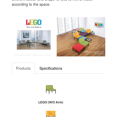
according to the space.
Products
Specifications
LEGO (W/O Arm)