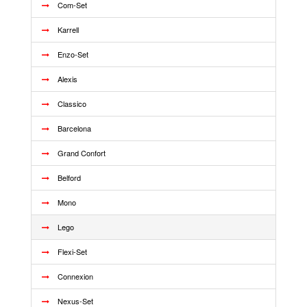
Com-Set
Karrell
Enzo-Set
Alexis
Classico
Barcelona
Grand Confort
Belford
Mono
Lego
Flexi-Set
Connexion
Nexus-Set