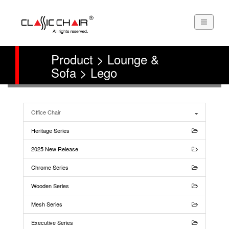
Product > Lounge &
Sofa > Lego
Office Chair
Heritage Series
2025 New Release
Chrome Series
Wooden Series
Mesh Series
Executive Series