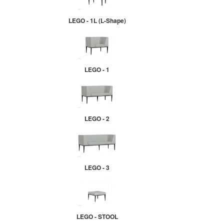
LEGO - 1L (L-Shape)
LEGO - 1
LEGO - 2
LEGO - 3
LEGO - STOOL