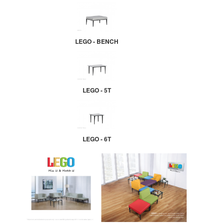
LEGO - BENCH
LEGO - 5T
LEGO - 6T