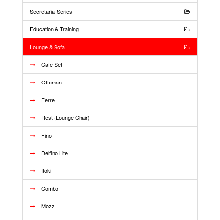
Secretarial Series
Education & Training
Lounge & Sofa
Cafe-Set
Ottoman
Ferre
Rest (Lounge Chair)
Fino
Delfino Lite
Itoki
Combo
Mozz