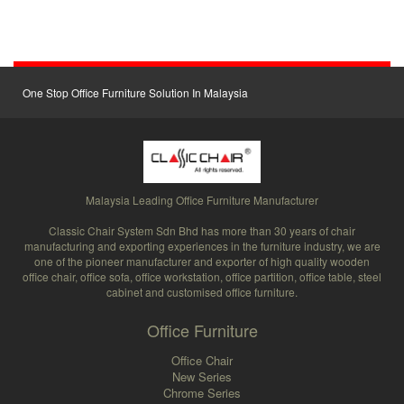
One Stop Office Furniture Solution In Malaysia
Malaysia Leading Office Furniture Manufacturer
Classic Chair System Sdn Bhd has more than 30 years of chair
manufacturing and exporting experiences in the furniture industry, we are
one of the pioneer manufacturer and exporter of high quality wooden
office chair, office sofa, office workstation, office partition, office table, steel
cabinet and customised office furniture.
Office Furniture
Office Chair
New Series
Chrome Series