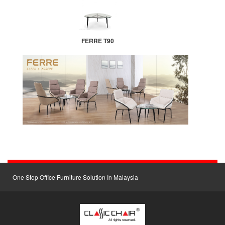
FERRE T90
One Stop Office Furniture Solution In Malaysia