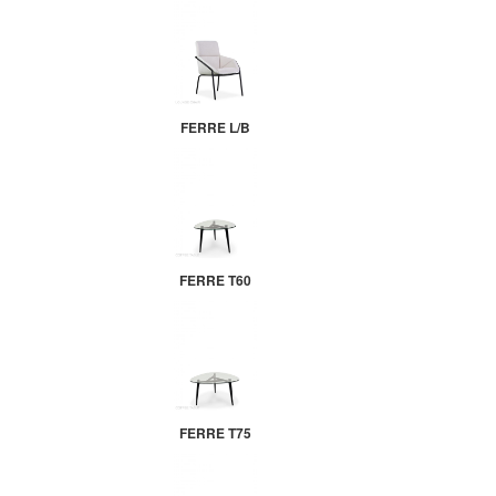
FERRE L/B
FERRE T60
FERRE T75