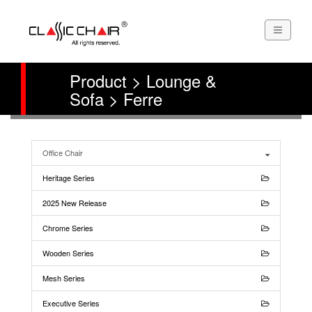
Product > Lounge &
Sofa > Ferre
Office Chair
Heritage Series
2025 New Release
Chrome Series
Wooden Series
Mesh Series
Executive Series