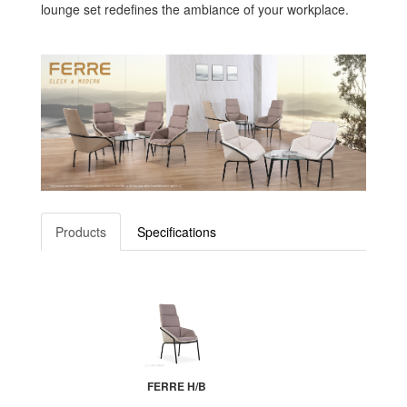
lounge set redefines the ambiance of your workplace.
Products
Specifications
FERRE H/B