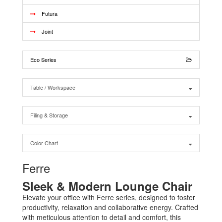
Futura
Joint
Eco Series
Table / Workspace
Filing & Storage
Color Chart
Ferre
Sleek & Modern Lounge Chair
Elevate your office with Ferre series, designed to foster
productivity, relaxation and collaborative energy. Crafted
with meticulous attention to detail and comfort, this