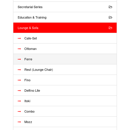
Secretarial Series
Education & Training
Lounge & Sofa
Cafe-Set
Ottoman
Ferre
Rest (Lounge Chair)
Fino
Delfino Lite
Itoki
Combo
Mozz