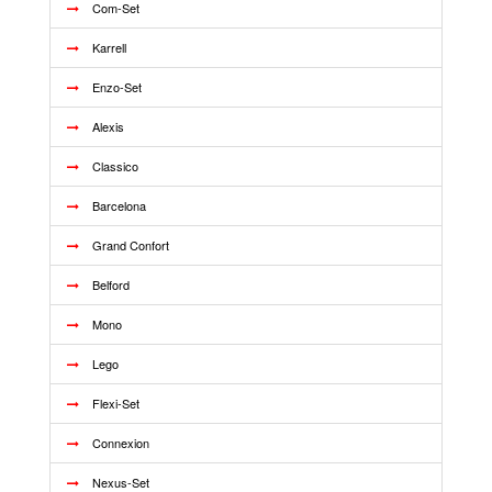
Com-Set
Karrell
Enzo-Set
Alexis
Classico
Barcelona
Grand Confort
Belford
Mono
Lego
Flexi-Set
Connexion
Nexus-Set