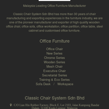
Malaysia Leading Office Furniture Manufacturer
Classic Chair System Sdn Bhd has more than 30 years of chair
manufacturing and exporting experiences in the furniture industry, we are
one of the pioneer manufacturer and exporter of high quality wooden
office chair, office sofa, office workstation, office partition, office table, steel
cabinet and customised office furniture.
Office Furniture
Office Chair
New Series
Chrome Series
Wooden Series
Mesh Chair
Executive Chair
Secretarial Series
Training & Eco Series
Sofa Desk
/
Workspace
Classic Chair System Sdn Bhd
: C/O Lian Hin Rubber Factory, Block E, Lot 2103, Jalan Kampung Bandar
Dalam, 51100 Kuala Lumpur, Malaysia