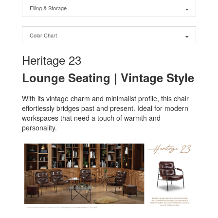
Filing & Storage
Color Chart
Heritage 23
Lounge Seating | Vintage Style
With its vintage charm and minimalist profile, this chair
effortlessly bridges past and present. Ideal for modern
workspaces that need a touch of warmth and
personality.