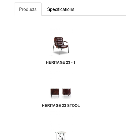
Products
Specifications
HERITAGE 23 - 1
HERITAGE 23 STOOL