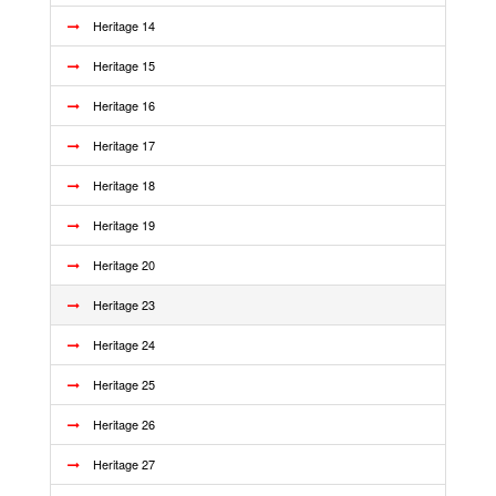
Heritage 14
Heritage 15
Heritage 16
Heritage 17
Heritage 18
Heritage 19
Heritage 20
Heritage 23
Heritage 24
Heritage 25
Heritage 26
Heritage 27