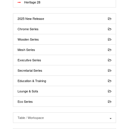
Heritage 28
2025 New Release
Chrome Series
Wooden Series
Mesh Series
Executive Series
Secretarial Series
Education & Training
Lounge & Sofa
Eco Series
Table / Workspace