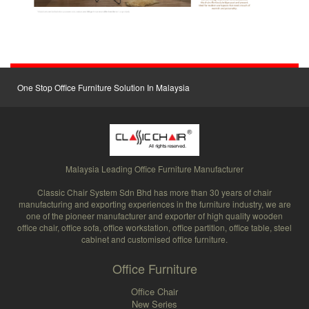
One Stop Office Furniture Solution In Malaysia
Malaysia Leading Office Furniture Manufacturer
Classic Chair System Sdn Bhd has more than 30 years of chair
manufacturing and exporting experiences in the furniture industry, we are
one of the pioneer manufacturer and exporter of high quality wooden
office chair, office sofa, office workstation, office partition, office table, steel
cabinet and customised office furniture.
Office Furniture
Office Chair
New Series