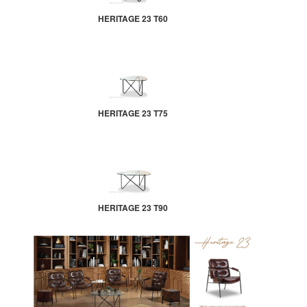
HERITAGE 23 T60
HERITAGE 23 T75
HERITAGE 23 T90