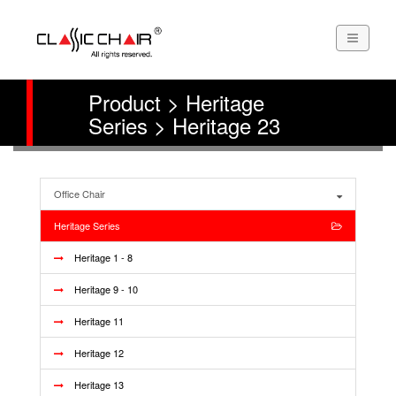
Product > Heritage
Series > Heritage 23
Office Chair
Heritage Series
Heritage 1 - 8
Heritage 9 - 10
Heritage 11
Heritage 12
Heritage 13