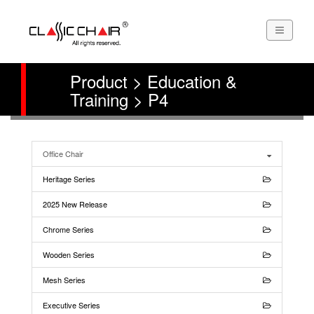
Product > Education &
Training > P4
Office Chair
Heritage Series
2025 New Release
Chrome Series
Wooden Series
Mesh Series
Executive Series