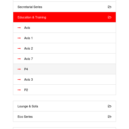
Secretarial Series
Education & Training
Axis
Axis 1
Axis 2
Axis 7
P4
Axis 3
P2
Lounge & Sofa
Eco Series