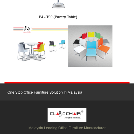
P4 - T90 (Pantry Table)
One Stop Office Furniture Solution In Malaysia
Malaysia Leading Office Furniture Manufacturer