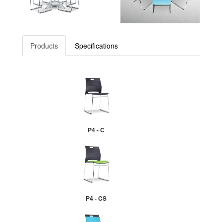
Products
Specifications
P4 - C
P4 - CS