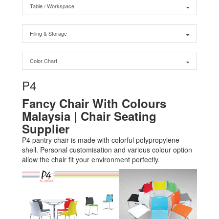
Table / Workspace
Filing & Storage
Color Chart
P4
Fancy Chair With Colours
Malaysia | Chair Seating
Supplier
P4 pantry chair is made with colorful polypropylene
shell. Personal customisation and various colour option
allow the chair fit your environment perfectly.