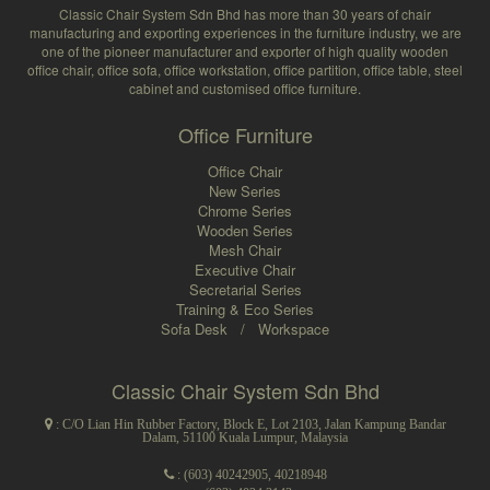
Classic Chair System Sdn Bhd has more than 30 years of chair
manufacturing and exporting experiences in the furniture industry, we are
one of the pioneer manufacturer and exporter of high quality wooden
office chair, office sofa, office workstation, office partition, office table, steel
cabinet and customised office furniture.
Office Furniture
Office Chair
New Series
Chrome Series
Wooden Series
Mesh Chair
Executive Chair
Secretarial Series
Training & Eco Series
Sofa Desk
/
Workspace
Classic Chair System Sdn Bhd
: C/O Lian Hin Rubber Factory, Block E, Lot 2103, Jalan Kampung Bandar
Dalam, 51100 Kuala Lumpur, Malaysia
:
(603) 40242905
,
40218948