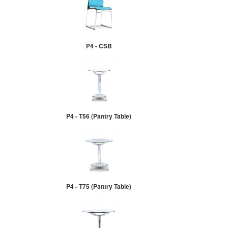
P4 - CSB
P4 - T56 (Pantry Table)
P4 - T75 (Pantry Table)