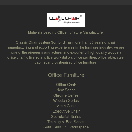
Malaysia Leading Office Furniture Manufacturer
Classic Chair System Sdn Bhd has more than 30 years of chair
manufacturing and exporting experiences in the furniture industry, we are
one of the pioneer manufacturer and exporter of high quality wooden
office chair, office sofa, office workstation, office partition, office table, steel
cabinet and customised office furniture.
Office Furniture
Office Chair
New Series
Chrome Series
Wooden Series
Mesh Chair
Executive Chair
Secretarial Series
Training & Eco Series
Sofa Desk
/
Workspace