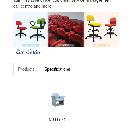
administrative office, customer service management,
call centre and more.
Products
Specifications
Classy - 1