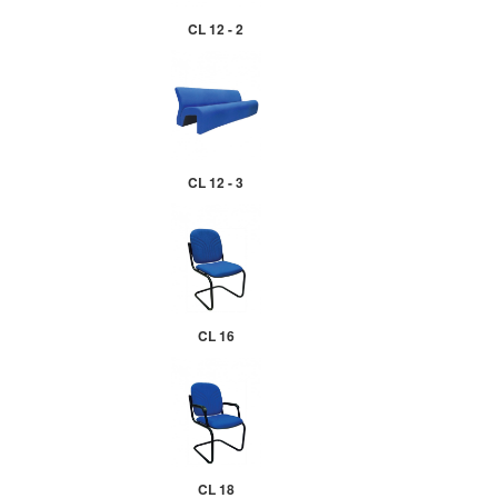
CL 12 - 2
CL 12 - 3
CL 16
CL 18