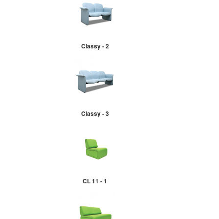
Classy - 2
Classy - 3
CL 11 - 1