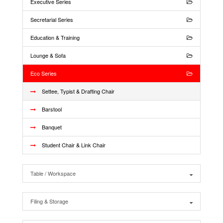
Executive Series
Secretarial Series
Education & Training
Lounge & Sofa
Eco Series
Settee, Typist & Drafting Chair
Barstool
Banquet
Student Chair & Link Chair
Table / Workspace
Filing & Storage