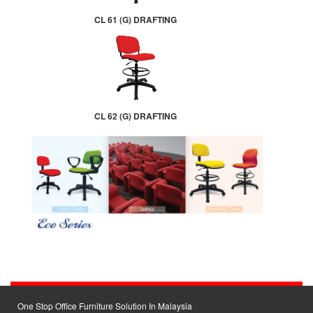
CL 61 (G) DRAFTING
CL 62 (G) DRAFTING
One Stop Office Furniture Solution In Malaysia