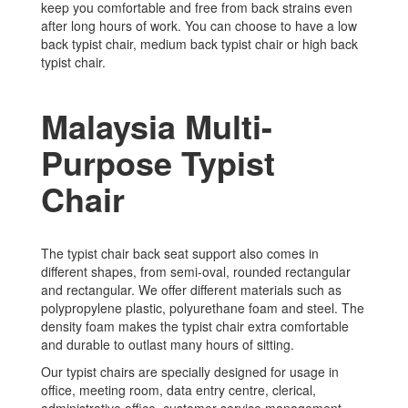
keep you comfortable and free from back strains even
after long hours of work. You can choose to have a low
back typist chair, medium back typist chair or high back
typist chair.
Malaysia Multi-
Purpose Typist
Chair
The typist chair back seat support also comes in
different shapes, from semi-oval, rounded rectangular
and rectangular. We offer different materials such as
polypropylene plastic, polyurethane foam and steel. The
density foam makes the typist chair extra comfortable
and durable to outlast many hours of sitting.
Our typist chairs are specially designed for usage in
office, meeting room, data entry centre, clerical,