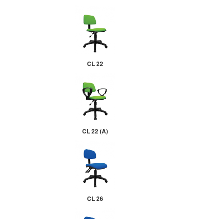
CL 22
CL 22 (A)
CL 26