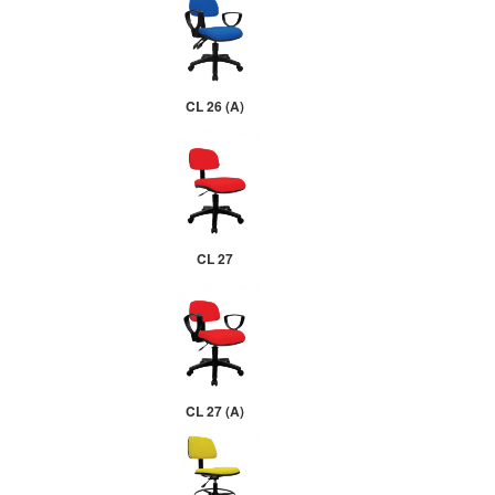
CL 26 (A)
CL 27
CL 27 (A)