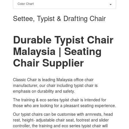
Color Chart
Settee, Typist & Drafting Chair
Durable Typist Chair
Malaysia | Seating
Chair Supplier
Classic Chair is leading Malaysia office chair
manufacturer, our chair including typist chair is
emphasis on durability and safety.
The training & eco series typist chair is intended for
those who are looking for a pleasant seating experience.
Our typist chairs can be customise with armrests, head
rest, height- adjustable chair seat, footrest and slider
controller, the training and eco series typist chair will