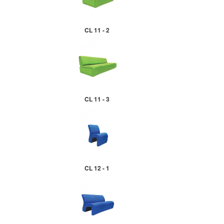
CL 11 - 2
CL 11 - 3
CL 12 - 1