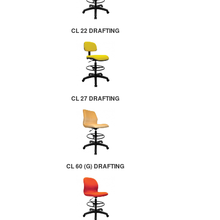
CL 22 DRAFTING
CL 27 DRAFTING
CL 60 (G) DRAFTING