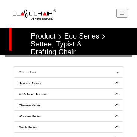
Product > Eco Series >
Settee, Typist &
Drafting Chair
Office Chair
Heritage Series
2025 New Release
Chrome Series
Wooden Series
Mesh Series