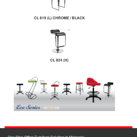
CL 819 (L) CHROME / BLACK
CL 824 (H)
One Stop Office Furniture Solution In Malaysia