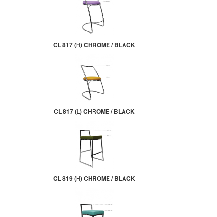
CL 817 (H) CHROME / BLACK
CL 817 (L) CHROME / BLACK
CL 819 (H) CHROME / BLACK