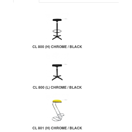
CL 800 (H) CHROME / BLACK
CL 800 (L) CHROME / BLACK
CL 801 (H) CHROME / BLACK