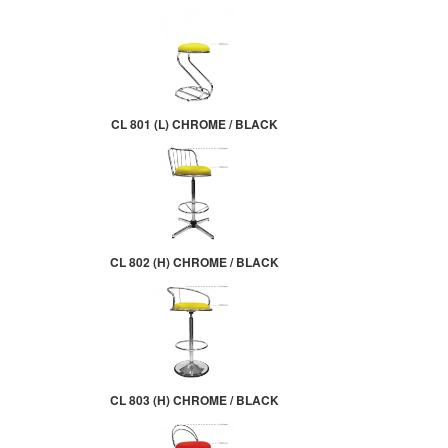
CL 801 (L) CHROME / BLACK
CL 802 (H) CHROME / BLACK
CL 803 (H) CHROME / BLACK