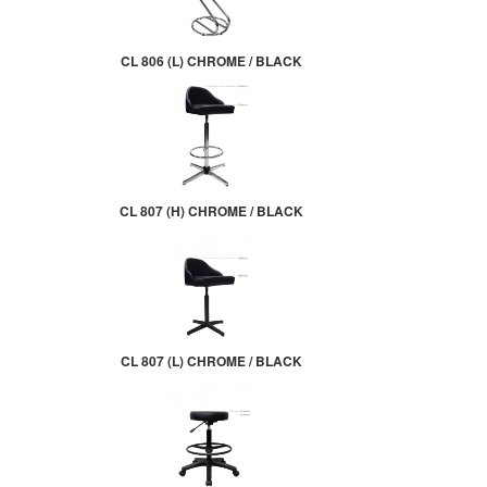
CL 806 (L) CHROME / BLACK
CL 807 (H) CHROME / BLACK
CL 807 (L) CHROME / BLACK