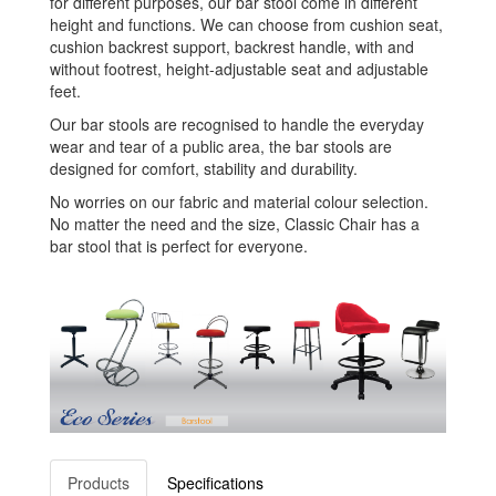
for different purposes, our bar stool come in different
height and functions. We can choose from cushion seat,
cushion backrest support, backrest handle, with and
without footrest, height-adjustable seat and adjustable
feet.
Our bar stools are recognised to handle the everyday
wear and tear of a public area, the bar stools are
designed for comfort, stability and durability.
No worries on our fabric and material colour selection.
No matter the need and the size, Classic Chair has a
bar stool that is perfect for everyone.
Products
Specifications