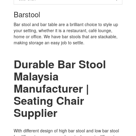
Barstool
Bar stool and bar table are a brilliant choice to style up
your setting, whether it is a restaurant, café lounge,
home or office. We have bar stools that are stackable,
making storage an easy job to settle.
Durable Bar Stool
Malaysia
Manufacturer |
Seating Chair
Supplier
With different design of high bar stool and low bar stool