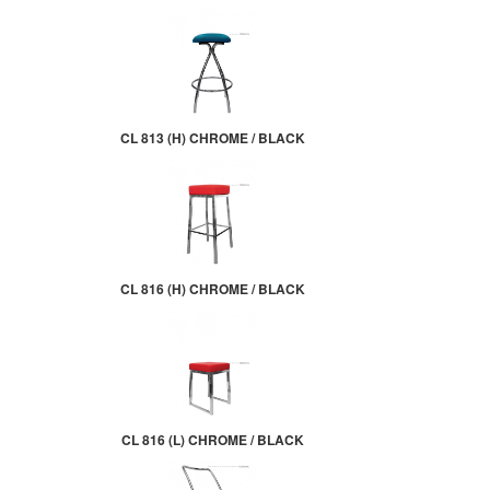
CL 813 (H) CHROME / BLACK
CL 816 (H) CHROME / BLACK
CL 816 (L) CHROME / BLACK