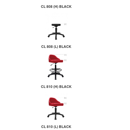
CL 808 (H) BLACK
CL 808 (L) BLACK
CL 810 (H) BLACK
CL 810 (L) BLACK