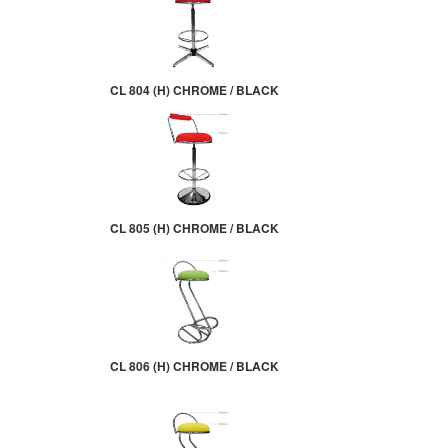
CL 804 (H) CHROME / BLACK
CL 805 (H) CHROME / BLACK
CL 806 (H) CHROME / BLACK