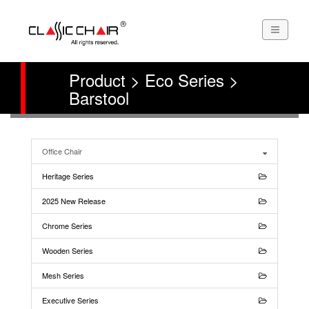
Product > Eco Series >
Barstool
Office Chair
Heritage Series
2025 New Release
Chrome Series
Wooden Series
Mesh Series
Executive Series