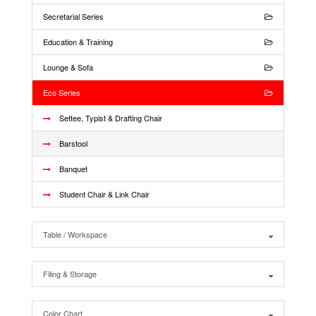
Secretarial Series
Education & Training
Lounge & Sofa
Eco Series
Settee, Typist & Drafting Chair
Barstool
Banquet
Student Chair & Link Chair
Table / Workspace
Filing & Storage
Color Chart