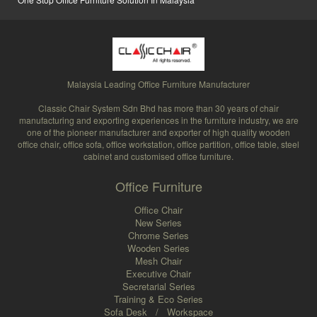
Malaysia Leading Office Furniture Manufacturer
Classic Chair System Sdn Bhd has more than 30 years of chair
manufacturing and exporting experiences in the furniture industry, we are
one of the pioneer manufacturer and exporter of high quality wooden
office chair, office sofa, office workstation, office partition, office table, steel
cabinet and customised office furniture.
Office Furniture
Office Chair
New Series
Chrome Series
Wooden Series
Mesh Chair
Executive Chair
Secretarial Series
Training & Eco Series
Sofa Desk
/
Workspace