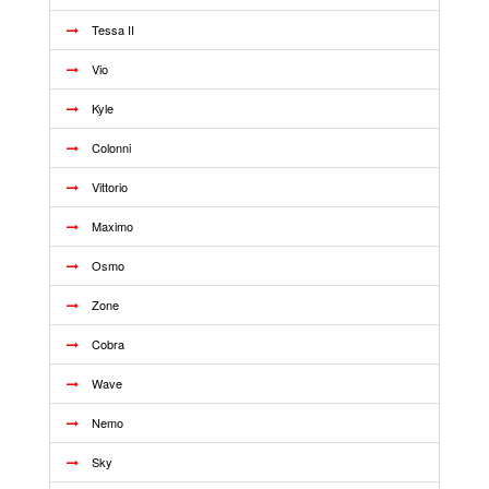
Tessa II
Vio
Kyle
Colonni
Vittorio
Maximo
Osmo
Zone
Cobra
Wave
Nemo
Sky