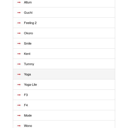
Altum
Guchi
Feeling 2
Okoro
Smile
Kent
Tummy
Yoga
Yoga-Lite
F3
F4
Mode
Wono