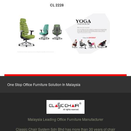
CL 2228
One Stop Office Furniture Solution In Malaysia
Malaysia Leading Office Furniture Manufacturer
Classic Chair System Sdn Bhd has more than 30 years of chair