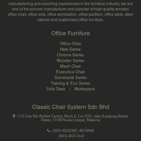
manufacturing and exporting experiences in the furniture industry, we are
one of the pioneer manufacturer and exporter of high quality wooden
office chair, office sofa, office workstation, office partition, office table, steel
cabinet and customised office furniture.
Office Furniture
Office Chair
New Series
Chrome Series
Wooden Series
Mesh Chair
Executive Chair
Secretarial Series
Training & Eco Series
Sofa Desk
/
Workspace
Classic Chair System Sdn Bhd
: C/O Lian Hin Rubber Factory, Block E, Lot 2103, Jalan Kampung Bandar
Dalam, 51100 Kuala Lumpur, Malaysia
:
(603) 40242905
,
40218948
: (603) 4024 3143