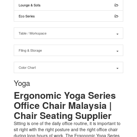
Lounge & Sofa
Eco Series
Table / Workspace
Filing & Storage
Color Chart
Yoga
Ergonomic Yoga Series
Office Chair Malaysia |
Chair Seating Supplier
Sitting is one of the daily office routine, it is important to
sit right with the right posture and the right office chair
during long hours of work. The Ergonomic Yoga Series