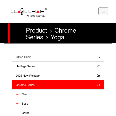
Product > Chrome
Series > Yoga
Office Chair
Heritage Series
2025 New Release
Chrome Series
Ceo
Boss
Celine