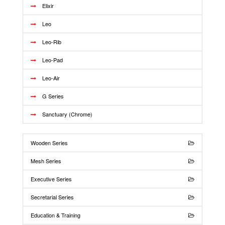
Elixir
Leo
Leo-Rib
Leo-Pad
Leo-Air
G Series
Sanctuary (Chrome)
Wooden Series
Mesh Series
Executive Series
Secretarial Series
Education & Training