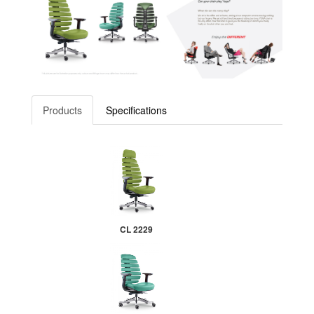
Products
Specifications
CL 2229