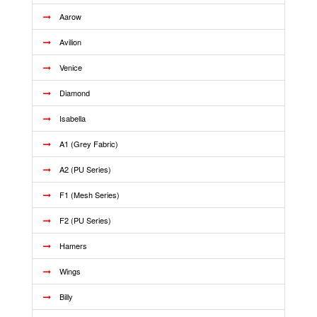
Aarow
Avilion
Venice
Diamond
Isabella
A1 (Grey Fabric)
A2 (PU Series)
F1 (Mesh Series)
F2 (PU Series)
Hamers
Wings
Billy