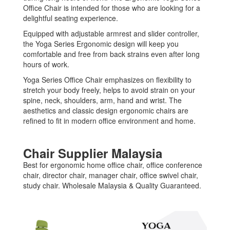
Office Chair is intended for those who are looking for a
delightful seating experience.
Equipped with adjustable armrest and slider controller,
the Yoga Series Ergonomic design will keep you
comfortable and free from back strains even after long
hours of work.
Yoga Series Office Chair emphasizes on flexibility to
stretch your body freely, helps to avoid strain on your
spine, neck, shoulders, arm, hand and wrist. The
aesthetics and classic design ergonomic chairs are
refined to fit in modern office environment and home.
Chair Supplier Malaysia
Best for ergonomic home office chair, office conference
chair, director chair, manager chair, office swivel chair,
study chair. Wholesale Malaysia & Quality Guaranteed.