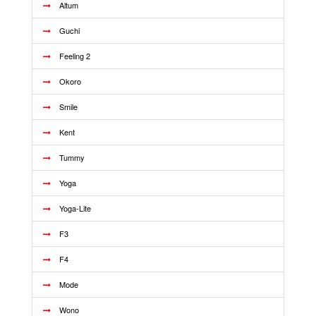
Altum
Guchi
Feeling 2
Okoro
Smile
Kent
Tummy
Yoga
Yoga-Lite
F3
F4
Mode
Wono