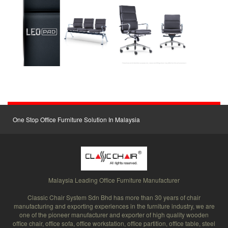
One Stop Office Furniture Solution In Malaysia
Malaysia Leading Office Furniture Manufacturer
Classic Chair System Sdn Bhd has more than 30 years of chair
manufacturing and exporting experiences in the furniture industry, we are
one of the pioneer manufacturer and exporter of high quality wooden
office chair, office sofa, office workstation, office partition, office table, steel