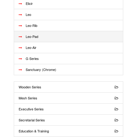
Elixir
Leo
Leo-Rib
Leo-Pad
Leo-Air
G Series
Sanctuary (Chrome)
Wooden Series
Mesh Series
Executive Series
Secretarial Series
Education & Training