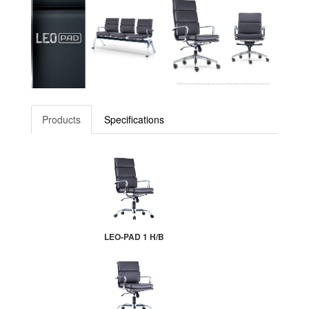
Products
Specifications
LEO-PAD 1 H/B