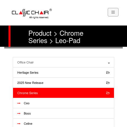
Product > Chrome
Series > Leo-Pad
Office Chair
Heritage Series
2025 New Release
Chrome Series
Ceo
Boss
Celine