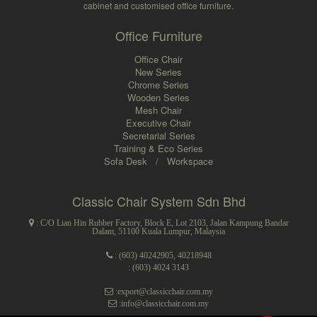
cabinet and customised office furniture.
Office Furniture
Office Chair
New Series
Chrome Series
Wooden Series
Mesh Chair
Executive Chair
Secretarial Series
Training & Eco Series
Sofa Desk
/
Workspace
Classic Chair System Sdn Bhd
: C/O Lian Hin Rubber Factory, Block E, Lot 2103, Jalan Kampung Bandar
Dalam, 51100 Kuala Lumpur, Malaysia
:
(603) 40242905
,
40218948
: (603) 4024 3143
:export@classicchair.com.my
:info@classicchair.com.my