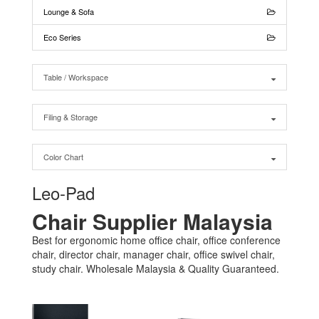
Lounge & Sofa
Eco Series
Table / Workspace
Filing & Storage
Color Chart
Leo-Pad
Chair Supplier Malaysia
Best for ergonomic home office chair, office conference
chair, director chair, manager chair, office swivel chair,
study chair. Wholesale Malaysia & Quality Guaranteed.