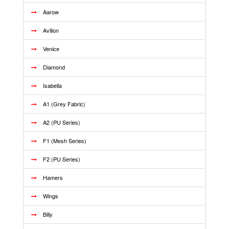
Aarow
Avilion
Venice
Diamond
Isabella
A1 (Grey Fabric)
A2 (PU Series)
F1 (Mesh Series)
F2 (PU Series)
Hamers
Wings
Billy