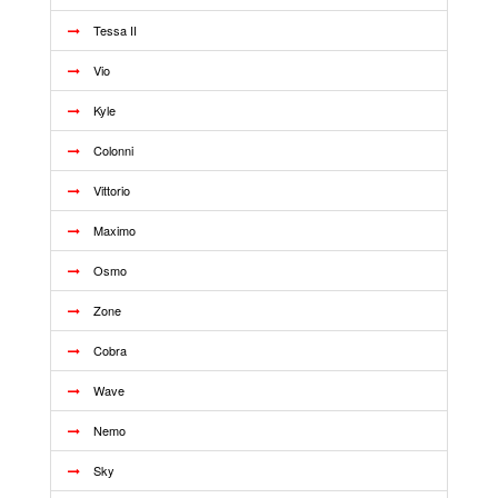
Tessa II
Vio
Kyle
Colonni
Vittorio
Maximo
Osmo
Zone
Cobra
Wave
Nemo
Sky