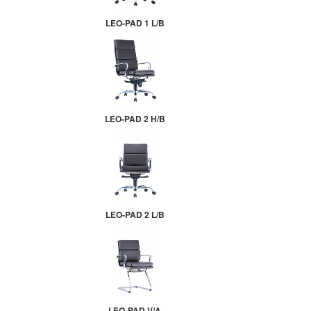
LEO-PAD 1 L/B
LEO-PAD 2 H/B
LEO-PAD 2 L/B
LEO-PAD V/A