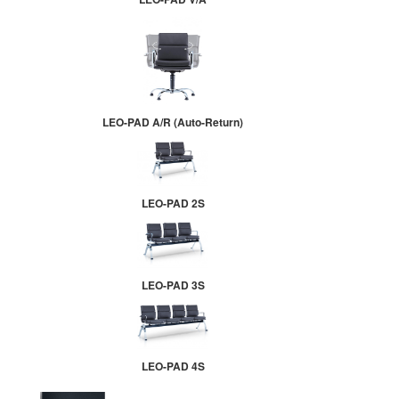
LEO-PAD A/R (Auto-Return)
LEO-PAD 2S
LEO-PAD 3S
LEO-PAD 4S