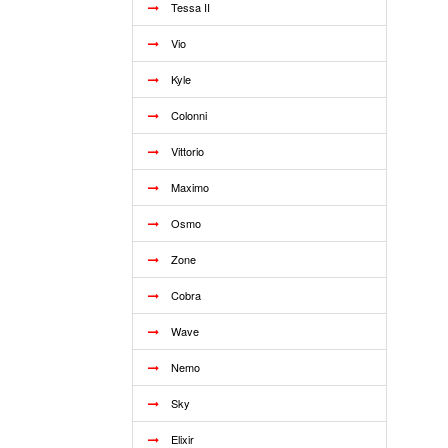
Tessa II
Vio
Kyle
Colonni
Vittorio
Maximo
Osmo
Zone
Cobra
Wave
Nemo
Sky
Elixir