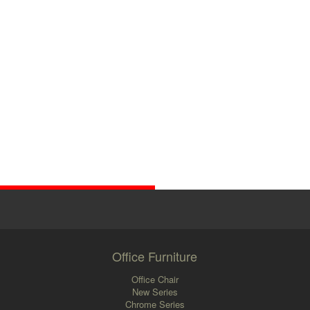
Office Furniture
Office Chair
New Series
Chrome Series