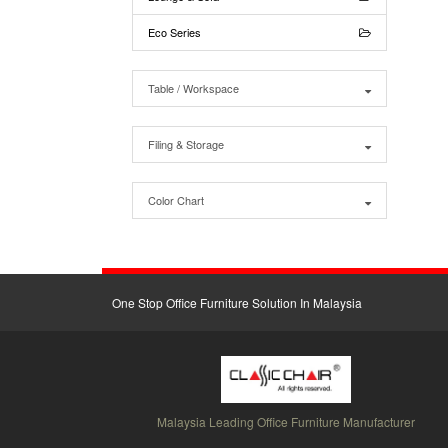
Eco Series
Table / Workspace
Filing & Storage
Color Chart
One Stop Office Furniture Solution In Malaysia
Malaysia Leading Office Furniture Manufacturer