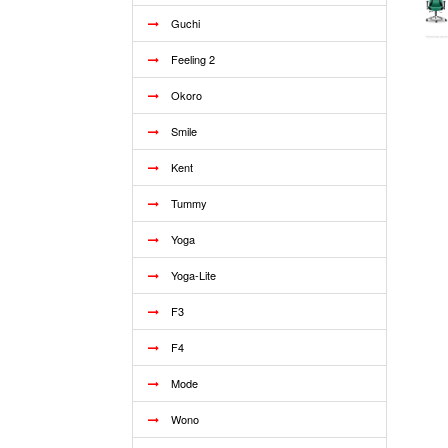
Guchi
Feeling 2
Okoro
Smile
Kent
Tummy
Yoga
Yoga-Lite
F3
F4
Mode
Wono