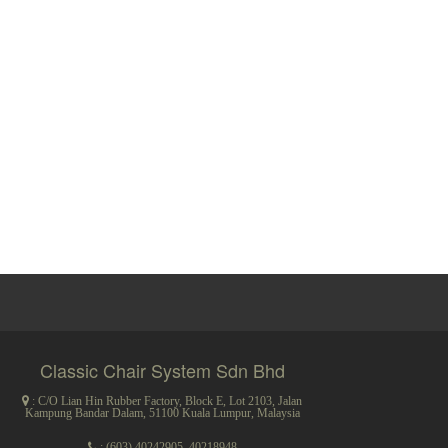
Classic Chair System Sdn Bhd
: C/O Lian Hin Rubber Factory, Block E, Lot 2103, Jalan
Kampung Bandar Dalam, 51100 Kuala Lumpur, Malaysia
:
(603) 40242905
,
40218948