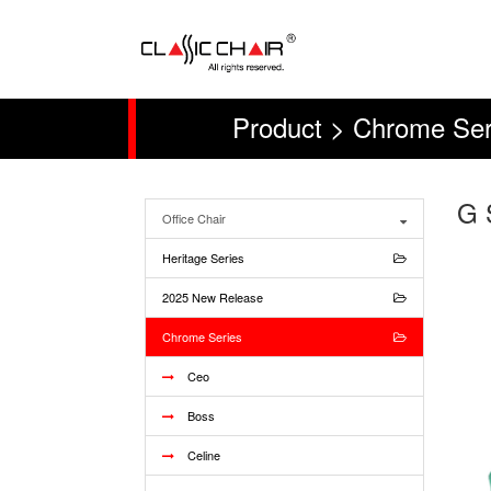
Product > Chrome Ser
G 
Office Chair
Heritage Series
2025 New Release
Chrome Series
Ceo
Boss
Celine