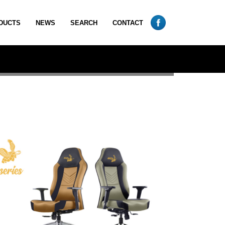
DUCTS
NEWS
SEARCH
CONTACT