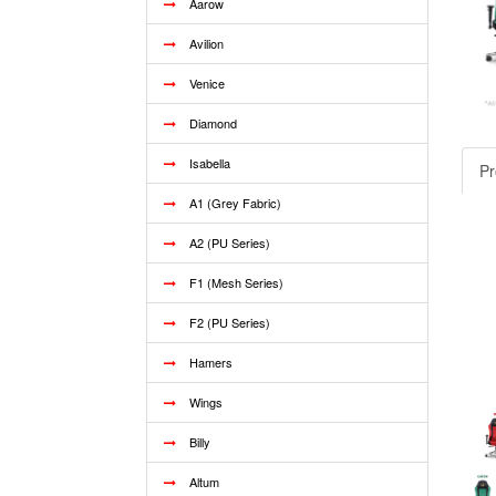
Aarow
Avilion
Venice
Diamond
Isabella
Pr
A1 (Grey Fabric)
A2 (PU Series)
F1 (Mesh Series)
F2 (PU Series)
Hamers
Wings
Billy
Altum