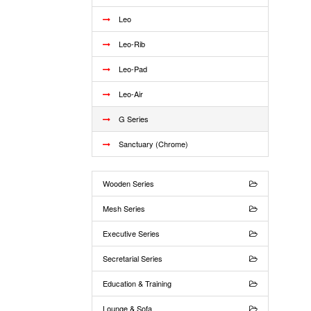
Leo
Leo-Rib
Leo-Pad
Leo-Air
G Series
Sanctuary (Chrome)
Wooden Series
Mesh Series
Executive Series
Secretarial Series
Education & Training
Lounge & Sofa