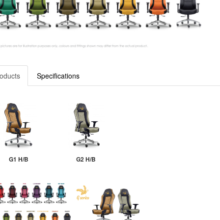
oducts
Specifications
G1 H/B
G2 H/B