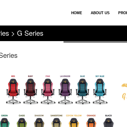
HOME
ABOUT US
PRO
ies > G Series
Series