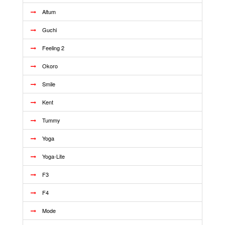
Altum
Guchi
Feeling 2
Okoro
Smile
Kent
Tummy
Yoga
Yoga-Lite
F3
F4
Mode