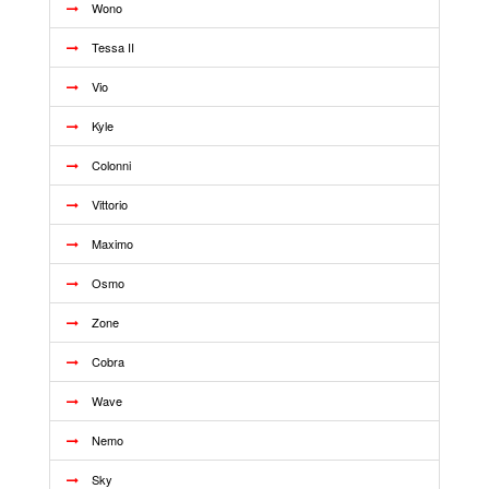
Wono
Tessa II
Vio
Kyle
Colonni
Vittorio
Maximo
Osmo
Zone
Cobra
Wave
Nemo
Sky