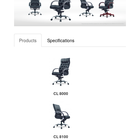
Products
Specifications
CL 8000
CL 8100