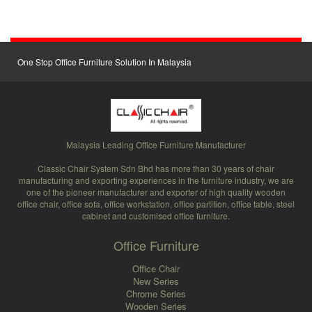
One Stop Office Furniture Solution In Malaysia
Malaysia Leading Office Furniture Manufacturer
Classic Chair System Sdn Bhd has more than 30 years of chair
manufacturing and exporting experiences in the furniture industry, we are
one of the pioneer manufacturer and exporter of high quality wooden
office chair, office sofa, office workstation, office partition, office table, steel
cabinet and customised office furniture.
Office Furniture
Office Chair
New Series
Chrome Series
Wooden Series