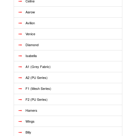
Celine
Aarow
Avilion
Venice
Diamond
Isabella
A1 (Grey Fabric)
A2 (PU Series)
F1 (Mesh Series)
F2 (PU Series)
Hamers
Wings
Billy