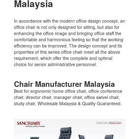
Malaysia
In accordance with the modern office design concept, an
office chair is not only designed for sitting, but also for
enhancing the office image and bringing office staff the
comfortable and harmonious feeling so that the working
efficiency can be improved. The design concept and its
properties of this series office chair meet all the above
requirement, which offer the complete and optimal
choice for senior administrative personnel.
Chair Manufacturer Malaysia
Best for ergonomic home office chair, office conference
chair, director chair, manager chair, office swivel chair,
study chair. Wholesale Malaysia & Quality Guaranteed.