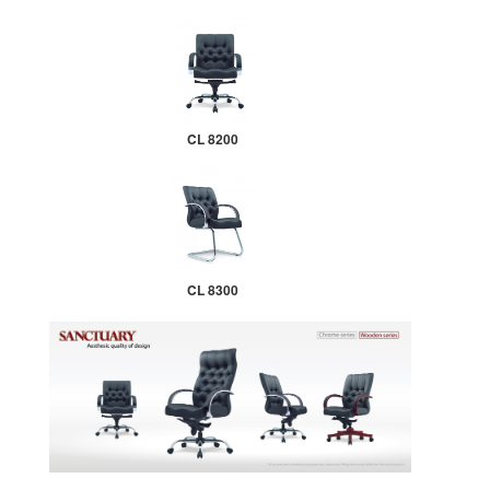
CL 8200
CL 8300