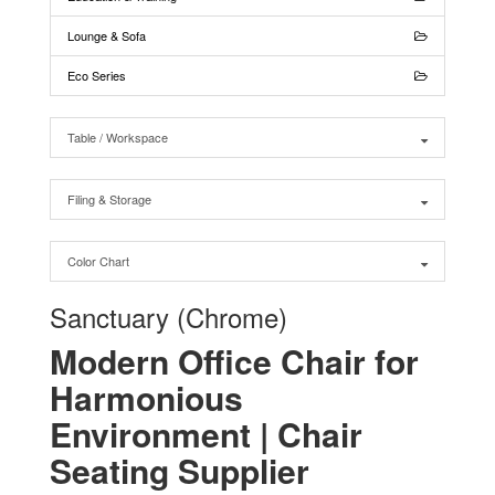
Lounge & Sofa
Eco Series
Table / Workspace
Filing & Storage
Color Chart
Sanctuary (Chrome)
Modern Office Chair for
Harmonious
Environment | Chair
Seating Supplier