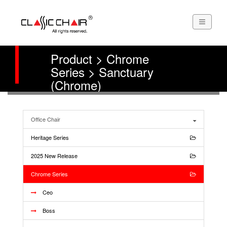
Product > Chrome
Series > Sanctuary
(Chrome)
Office Chair
Heritage Series
2025 New Release
Chrome Series
Ceo
Boss