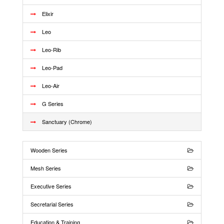
Elixir
Leo
Leo-Rib
Leo-Pad
Leo-Air
G Series
Sanctuary (Chrome)
Wooden Series
Mesh Series
Executive Series
Secretarial Series
Education & Training