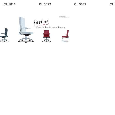
CL 5011
CL 5022
CL 5033
CL 