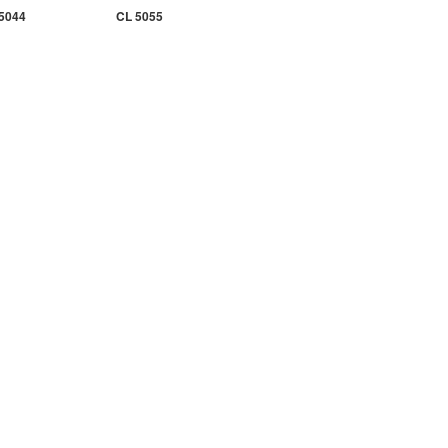
5044
CL 5055