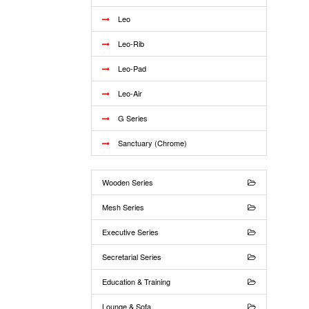
Leo
Leo-Rib
Leo-Pad
Leo-Air
G Series
Sanctuary (Chrome)
Wooden Series
Mesh Series
Executive Series
Secretarial Series
Education & Training
Lounge & Sofa