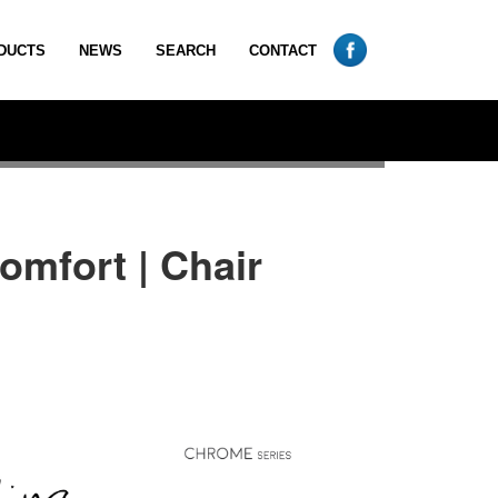
DUCTS
NEWS
SEARCH
CONTACT
omfort | Chair