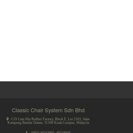
Classic Chair System Sdn Bhd
: C/O Lian Hin Rubber Factory, Block E, Lot 2103, Jalan
Kampung Bandar Dalam, 51100 Kuala Lumpur, Malaysia
:
(603) 40242905
,
40218948