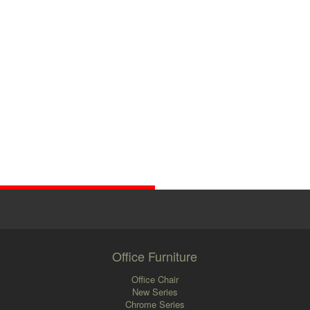
Office Furniture
Office Chair
New Series
Chrome Series