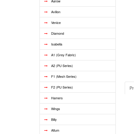
Aarow
Avilion
Venice
Diamond
Isabella
A1 (Grey Fabric)
A2 (PU Series)
F1 (Mesh Series)
F2 (PU Series)
Pr
Hamers
Wings
Billy
Altum