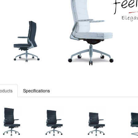
oducts
Specifications