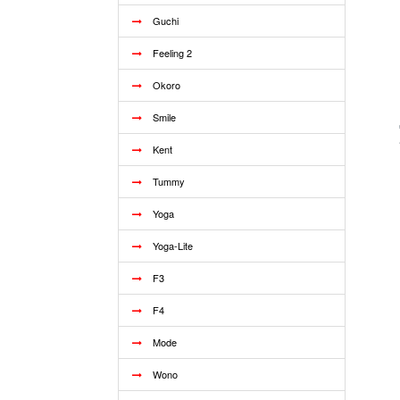
Guchi
Feeling 2
Okoro
Smile
Kent
Tummy
Yoga
Yoga-Lite
F3
F4
Mode
Wono