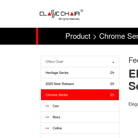
Product > Chrome Ser
Fe
Office Chair
E
Heritage Series
S
2025 New Release
Chrome Series
Elega
Ceo
Boss
Celine