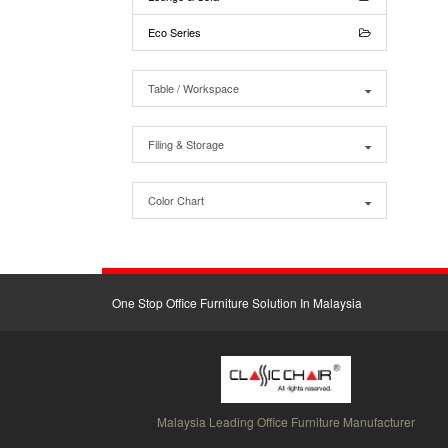
Eco Series
Table / Workspace
Filing & Storage
Color Chart
One Stop Office Furniture Solution In Malaysia
Malaysia Leading Office Furniture Manufacturer