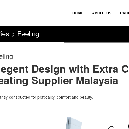
HOME
ABOUT US
PRO
ies > Feeling
eling
legent Design with Extra C
eating Supplier Malaysia
ntly constructed for praticality, comfort and beauty.