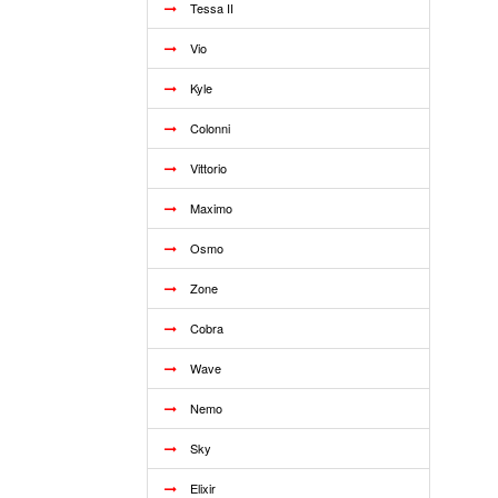
Tessa II
Vio
Kyle
Colonni
Vittorio
Maximo
Osmo
Zone
Cobra
Wave
Nemo
Sky
Elixir