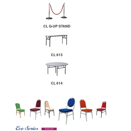
CL Q-UP STAND
CL 613
CL 614