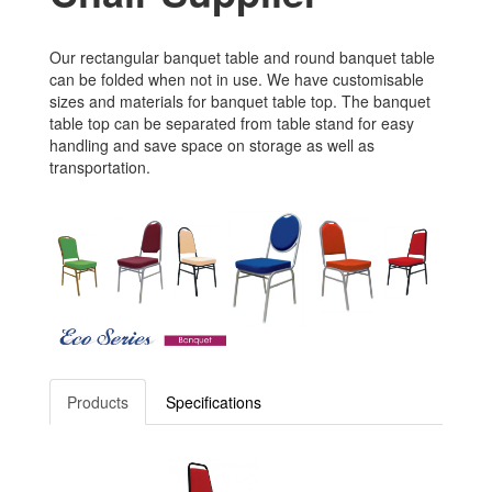
Our rectangular banquet table and round banquet table
can be folded when not in use. We have customisable
sizes and materials for banquet table top. The banquet
table top can be separated from table stand for easy
handling and save space on storage as well as
transportation.
Products
Specifications