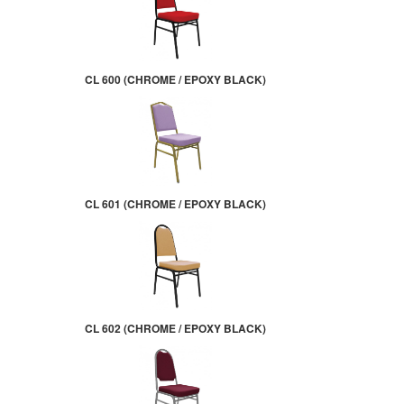
CL 600 (CHROME / EPOXY BLACK)
CL 601 (CHROME / EPOXY BLACK)
CL 602 (CHROME / EPOXY BLACK)