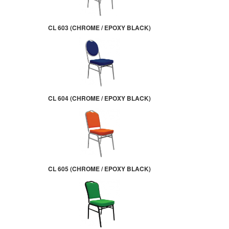
CL 603 (CHROME / EPOXY BLACK)
CL 604 (CHROME / EPOXY BLACK)
CL 605 (CHROME / EPOXY BLACK)