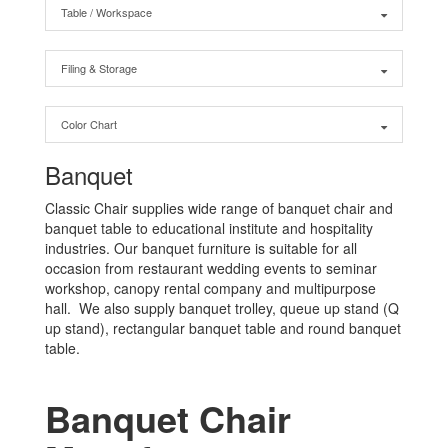
Table / Workspace
Filing & Storage
Color Chart
Banquet
Classic Chair supplies wide range of banquet chair and
banquet table to educational institute and hospitality
industries. Our banquet furniture is suitable for all
occasion from restaurant wedding events to seminar
workshop, canopy rental company and multipurpose
hall. We also supply banquet trolley, queue up stand (Q
up stand), rectangular banquet table and round banquet
table.
Banquet Chair