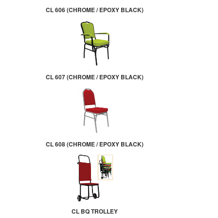
CL 606 (CHROME / EPOXY BLACK)
CL 607 (CHROME / EPOXY BLACK)
CL 608 (CHROME / EPOXY BLACK)
CL BQ TROLLEY