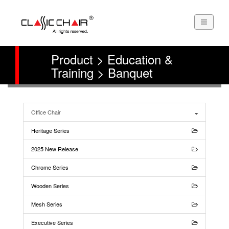
Product > Education &
Training > Banquet
Office Chair
Heritage Series
2025 New Release
Chrome Series
Wooden Series
Mesh Series
Executive Series