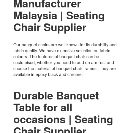
Manufacturer
Malaysia | Seating
Chair Supplier
Our banquet chairs are well known for its durability and
fabric quality. We have extensive selection on fabric
colours. The features of banquet chair can be
customised, whether you need to add on armrest and
choose the material of banquet chair frames. They are
available in epoxy black and chrome.
Durable Banquet
Table for all
occasions | Seating
Chair Supplier