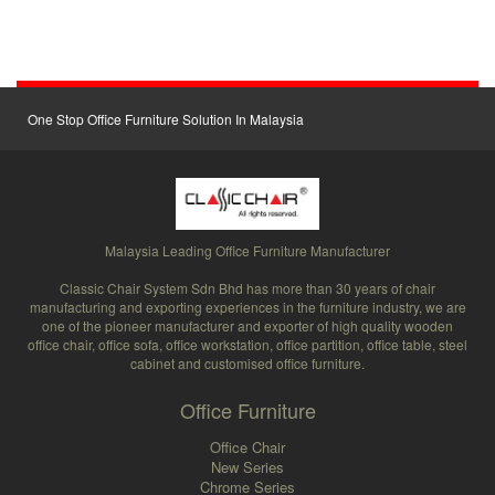
One Stop Office Furniture Solution In Malaysia
Malaysia Leading Office Furniture Manufacturer
Classic Chair System Sdn Bhd has more than 30 years of chair
manufacturing and exporting experiences in the furniture industry, we are
one of the pioneer manufacturer and exporter of high quality wooden
office chair, office sofa, office workstation, office partition, office table, steel
cabinet and customised office furniture.
Office Furniture
Office Chair
New Series
Chrome Series