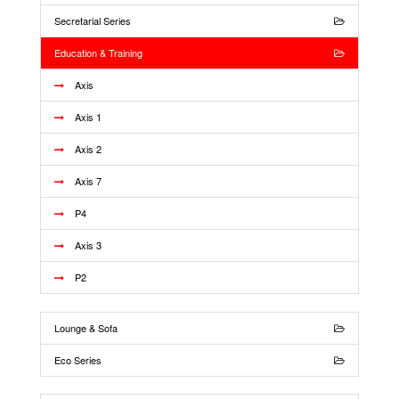
Secretarial Series
Education & Training
Axis
Axis 1
Axis 2
Axis 7
P4
Axis 3
P2
Lounge & Sofa
Eco Series