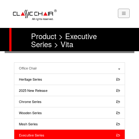
Product > Executive
Series > Vita
Office Chair
Heritage Series
2025 New Release
Chrome Series
Wooden Series
Mesh Series
Executive Series