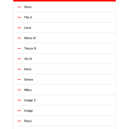
Sovo
Fila 3
Leno
Wono III
Tessa III
Vio III
Keno
Sense
Mitsu
Image 3
Image
Rozo