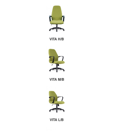
VITA H/B
VITA M/B
VITA L/B