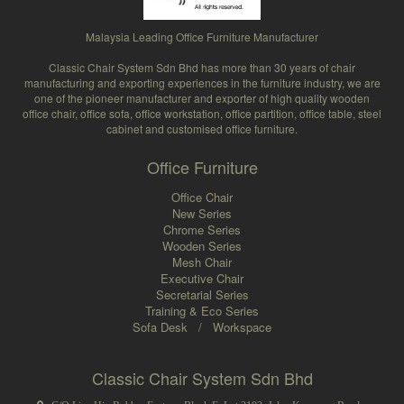
Malaysia Leading Office Furniture Manufacturer
Classic Chair System Sdn Bhd has more than 30 years of chair
manufacturing and exporting experiences in the furniture industry, we are
one of the pioneer manufacturer and exporter of high quality wooden
office chair, office sofa, office workstation, office partition, office table, steel
cabinet and customised office furniture.
Office Furniture
Office Chair
New Series
Chrome Series
Wooden Series
Mesh Chair
Executive Chair
Secretarial Series
Training & Eco Series
Sofa Desk
/
Workspace
Classic Chair System Sdn Bhd