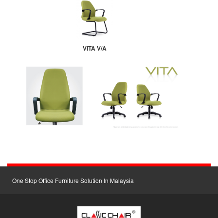
VITA V/A
One Stop Office Furniture Solution In Malaysia