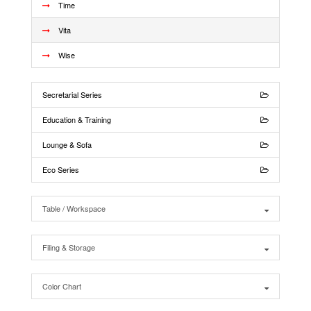
Time
Vita
Wise
Secretarial Series
Education & Training
Lounge & Sofa
Eco Series
Table / Workspace
Filing & Storage
Color Chart