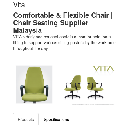
Vita
Comfortable & Flexible Chair |
Chair Seating Supplier
Malaysia
VITA's designed concept contain of comfortable foam-
fitting to support various sitting posture by the workforce
throughout the day.
Products
Specifications