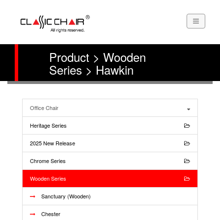
Product > Wooden
Series > Hawkin
Office Chair
Heritage Series
2025 New Release
Chrome Series
Wooden Series
Sanctuary (Wooden)
Chester