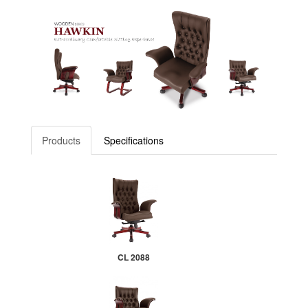
Products
Specifications
CL 2088