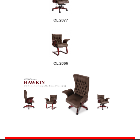
CL 2077
CL 2066