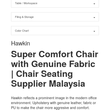
Table / Workspace
Filing & Storage
Color Chart
Hawkin
Super Comfort Chair
with Genuine Fabric
| Chair Seating
Supplier Malaysia
Hawkin reflects a prominent image in the modern office
environment. Upholstery with genuine leather, fabric or
PU to make the chair more aggresive and comfort.