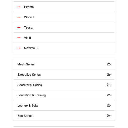
Piramo
Wono II
Tessa
Vio II
Maximo 3
Mesh Series
Executive Series
Secretarial Series
Education & Training
Lounge & Sofa
Eco Series