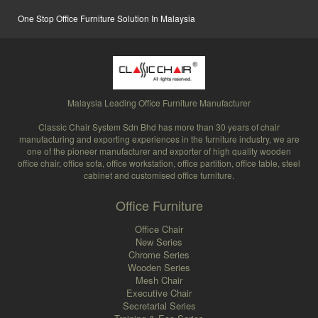
One Stop Office Furniture Solution In Malaysia
Malaysia Leading Office Furniture Manufacturer
Classic Chair System Sdn Bhd has more than 30 years of chair
manufacturing and exporting experiences in the furniture industry, we are
one of the pioneer manufacturer and exporter of high quality wooden
office chair, office sofa, office workstation, office partition, office table, steel
cabinet and customised office furniture.
Office Furniture
Office Chair
New Series
Chrome Series
Wooden Series
Mesh Chair
Executive Chair
Secretarial Series