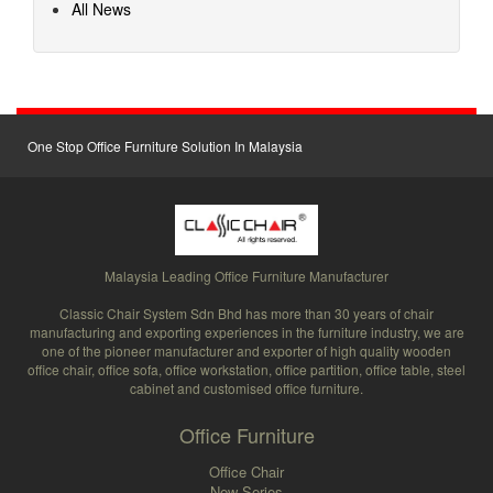
All News
One Stop Office Furniture Solution In Malaysia
Malaysia Leading Office Furniture Manufacturer
Classic Chair System Sdn Bhd has more than 30 years of chair
manufacturing and exporting experiences in the furniture industry, we are
one of the pioneer manufacturer and exporter of high quality wooden
office chair, office sofa, office workstation, office partition, office table, steel
cabinet and customised office furniture.
Office Furniture
Office Chair
New Series