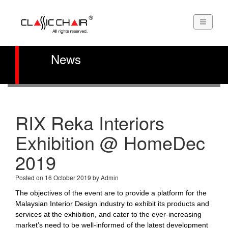
News
RIX Reka Interiors
Exhibition @ HomeDec
2019
Posted on 16 October 2019 by Admin
The objectives of the event are to provide a platform for the
Malaysian Interior Design industry to exhibit its products and
services at the exhibition, and cater to the ever-increasing
market’s need to be well-informed of the latest development