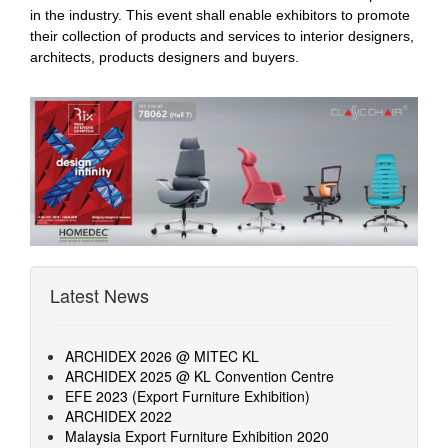
in the industry. This event shall enable exhibitors to promote
their collection of products and services to interior designers,
architects, products designers and buyers.
Latest News
ARCHIDEX 2026 @ MITEC KL
ARCHIDEX 2025 @ KL Convention Centre
EFE 2023 (Export Furniture Exhibition)
ARCHIDEX 2022
Malaysia Export Furniture Exhibition 2020